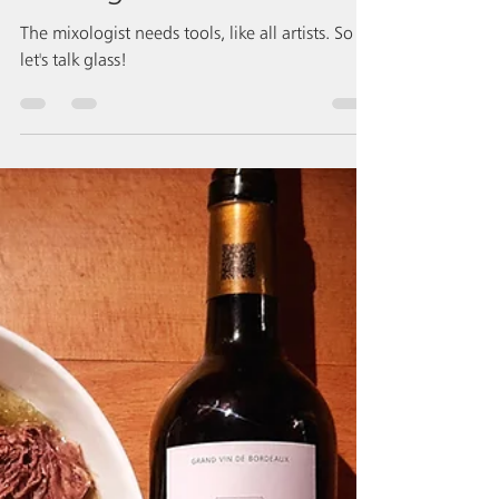
which glass to choose?
The mixologist needs tools, like all artists. So
let's talk glass!