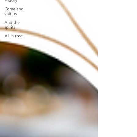
History
Come and
visit us
And the
spirits
All in rose