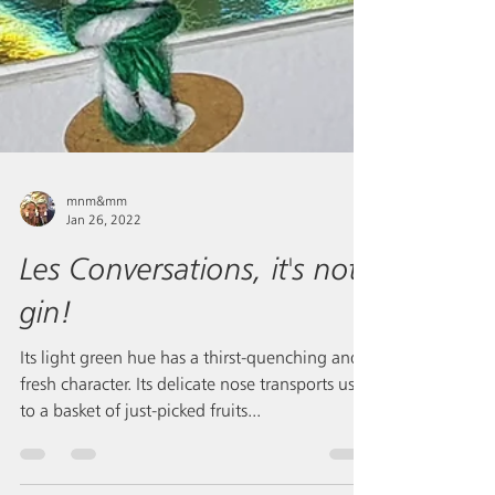
mnm&mm
Jan 26, 2022
Les Conversations, it's not
gin!