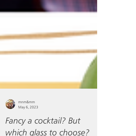
mnm&mm
May 6, 2023
Fancy a cocktail? But