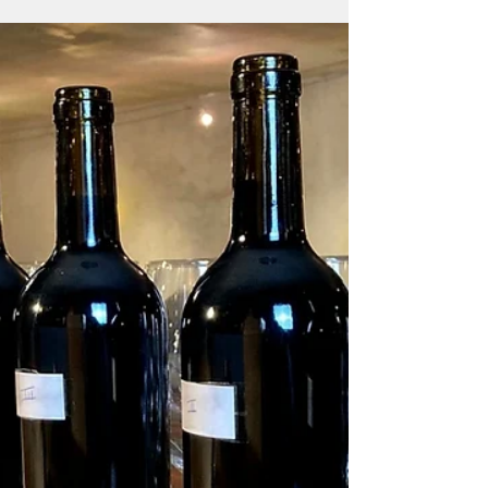
Its light green hue has a thirst-quenching and
fresh character. Its delicate nose transports us
to a basket of just-picked fruits...