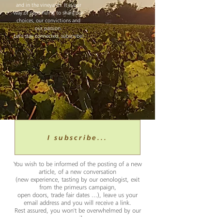
and in the vineyards. It is our
way of continuing to share our
choices, our convictions and
our passion.
Let's stay connected, subscribe!
I subscribe...
You wish to be informed of the posting of a new
article, of a new conversation
(new experience, tasting by our oenologist, exit
from the primeurs campaign,
open doors, trade fair dates ...), leave us your
email address and you will receive a link.
Rest assured, you won't be overwhelmed by our