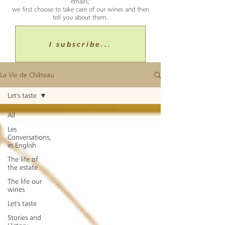
emails;
we first choose to take care of our wines and then
tell you about them.
I subscribe...
La Vie de Château
Let's taste
All
Les
Conversations,
in English
The life of
the estate
The life our
wines
Let's taste
Stories and