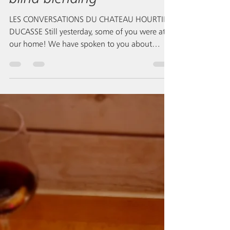
mnm&mm
Mar 8, 2021
Les Conversations,
blending of vintage 2020,
blind blending
LES CONVERSATIONS DU CHATEAU HOURTIN-
DUCASSE Still yesterday, some of you were at
our home! We have spoken to you about
blending...