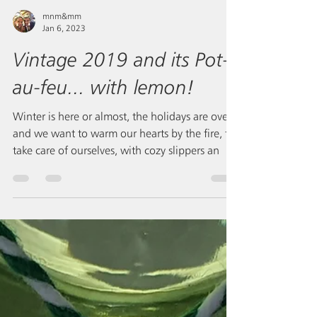
mnm&mm
Jan 6, 2023
Vintage 2019 and its Pot-
au-feu... with lemon!
Winter is here or almost, the holidays are over
and we want to warm our hearts by the fire, to
take care of ourselves, with cozy slippers an