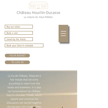
Buy our wines
Book a visit
Saved by the Artists
Book your Drive-In schedule
YOUR BASKET
TO LOG IN
La Vie de Château, these are a
few moods that we write
according to news from the
estate and elsewhere. It is also
Les Conversations du Château
Hourtin-Ducasse, filmed, which
resume and continue the
discussions we started together
during your visit in our cellars