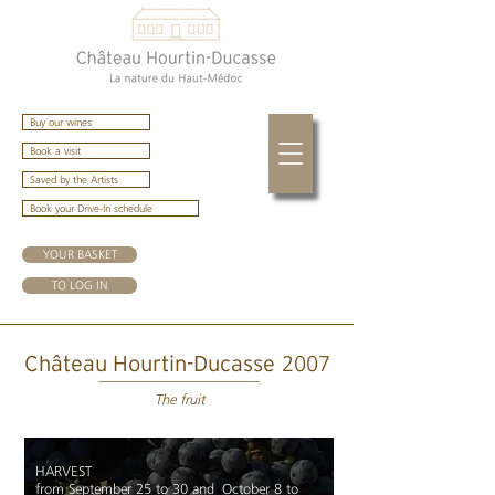
Buy our wines
Book a visit
Saved by the Artists
Book your Drive-In schedule
YOUR BASKET
TO LOG IN
2007
Château Hourtin-Ducasse
The fruit
HARVEST
from September 25 to 30 and October 8 to