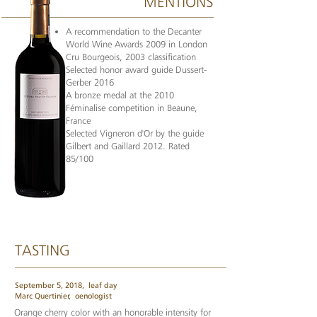
MENTIONS
A recommendation to the Decanter
World Wine Awards 2009 in London
Cru Bourgeois, 2003 classification
Selected honor award guide Dussert-
Gerber 2016
A bronze medal at the 2010
Féminalise competition in Beaune,
France
Selected Vigneron d'Or by the guide
Gilbert and Gaillard 2012. Rated
85/100
TASTING
September 5, 2018,
leaf day
Marc Quertinier,
oenologist
Orange cherry color with an honorable intensity for