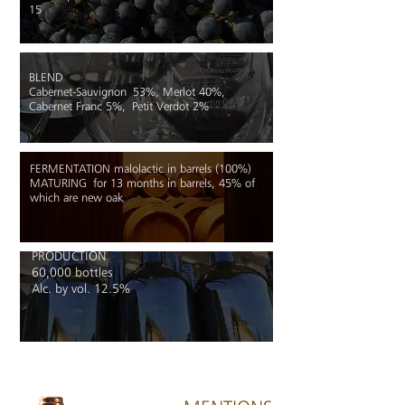
15
BLEND
Cabernet-Sauvignon 53%, Merlot 40%,
Cabernet Franc 5%, Petit Verdot 2%
FERMENTATION malolactic in barrels (100%)
MATURING
for 13 months in barrels, 45% of
which are new oak
PRODUCTION
60,000 bottles
Alc. by vol. 12.5%