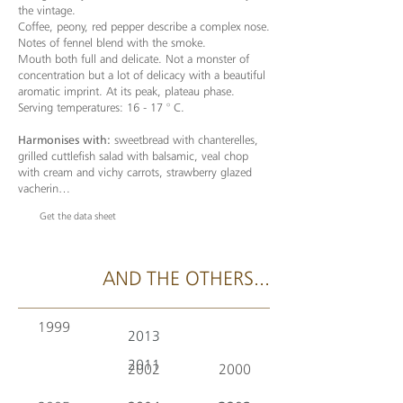
the vintage.
Coffee, peony, red pepper describe a complex nose.
Notes of fennel blend with the smoke.
Mouth both full and delicate. Not a monster of
concentration but a lot of delicacy with a beautiful
aromatic imprint. At its peak, plateau phase.
Serving temperatures: 16 - 17 ° C.
Harmonises with:
sweetbread with chanterelles,
grilled cuttlefish salad with balsamic, veal chop
with cream and vichy carrots, strawberry glazed
vacherin…
Get the data sheet
AND THE OTHERS...
1999
2013
2011
2002
2000