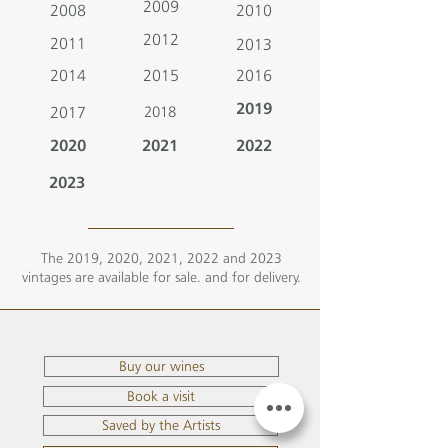
2009
2008
2010
2012
2011
2013
2014
2015
2016
2019
2017
2018
2020
2021
2022
2023
The 2019, 2020, 2021, 2022 and 2023
vintages are available for sale. and for delivery.
Buy our wines
Book a visit
Saved by the Artists