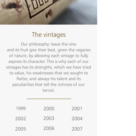
The vintages
Our philosophy: leave the vine
and its fruit give their best, given the vagaries
of nature, by allowing each vintage to fully
express its character. This is why each of our
vintages has its strengths, which we have tried
to value, his weaknesses that we sought to
flatter, and always his talent and its
peculiarities that tell the richness of our
terroir.
1999
2000
2001
2003
2002
2004
2006
2005
2007