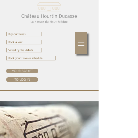
Buy our wines
Book a visit
Saved by the Artists
Book your Drive-In schedule
YOUR BASKET
TO LOG IN