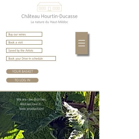
Buy our wines
Book a visit
Saved by the Artists
Book your Drive-In schedule
YOUR BASKET
TO LOG IN
We are raw distillers.
And we love it.
New production!