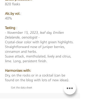
820 flasks
Alc.by vol.
:
40%
Tasting
:
- November 15, 2023, leaf day, Emilien
Delalande, oenologist -
Crystal-clear color with light green highlights.
Straightforward nose of juniper berries,
cinnamon and herbs.
Suave attack, mentholated, lively and citrus,
lime. Long, persistent finish.
Harmonises with:
Dry, on the rocks or in a cocktail (can be
found on the blog with lots of new ideas).
Get the data sheet
TO ADD noGGIN TO YOUR
BASKET