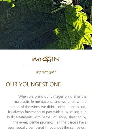
n
o
G
G
IN
It's not gin!
OUR YOUNGEST ONE
When we blend our vintages blind after the
malolactic fermentations, and we're left with a
portion of the wines we didn't select in the blend,
it's always frustrating to part with it by selling it in
bulk; treatments with herbal infusions, shearing by
the ewes, gentle pruning... all the parcels have
been equally pampered throughout the campaign,