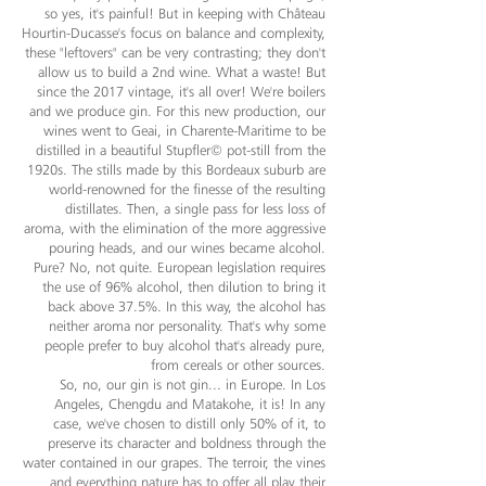
so yes, it's painful! But in keeping with Château
Hourtin-Ducasse's focus on balance and complexity,
these "leftovers" can be very contrasting; they don't
allow us to build a 2nd wine. What a waste! But
since the 2017 vintage, it's all over! We're boilers
and we produce gin. For this new production, our
wines went to Geai, in Charente-Maritime to be
distilled in a beautiful Stupfler© pot-still from the
1920s. The stills made by this Bordeaux suburb are
world-renowned for the finesse of the resulting
distillates. Then, a single pass for less loss of
aroma, with the elimination of the more aggressive
pouring heads, and our wines became alcohol.
Pure? No, not quite. European legislation requires
the use of 96% alcohol, then dilution to bring it
back above 37.5%. In this way, the alcohol has
neither aroma nor personality. That's why some
people prefer to buy alcohol that's already pure,
from cereals or other sources.
So, no, our gin is not gin... in Europe. In Los
Angeles, Chengdu and Matakohe, it is! In any
case, we've chosen to distill only 50% of it, to
preserve its character and boldness through the
water contained in our grapes. The terroir, the vines
and everything nature has to offer all play their