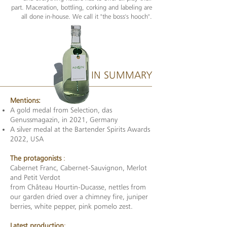
part. Maceration, bottling, corking and labeling are
all done in-house. We call it "the boss's hooch".
IN SUMMARY
Mentions:
A gold medal from Selection, das
Genussmagazin, in 2021, Germany
A silver medal at the Bartender Spirits Awards
2022, USA
The protagonists
:
Cabernet Franc, Cabernet-Sauvignon, Merlot
and Petit Verdot
from Château Hourtin-Ducasse, nettles from
our garden dried over a chimney fire, juniper
berries, white pepper, pink pomelo zest.
Latest production
: