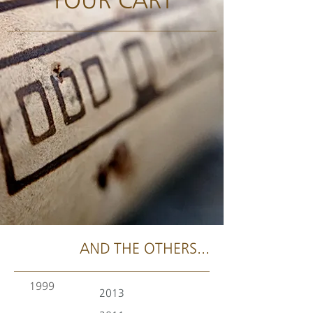
AND THE OTHERS...
1999
2013