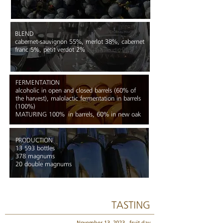
BLEND
cabernet-sauvignon 55%, merlot 38%, cabernet
franc 5%, petit verdot 2%
FERMENTATION
alcoholic in open and closed barrels (60% of
the harvest), malolactic fermentation in barrels
(100%)
MATURING 100%
in barrels, 60% in new oak
PRODUCTION
13 593 bottles
378 magnums
20 double magnums
TASTING
November 13, 2023,
fruit day