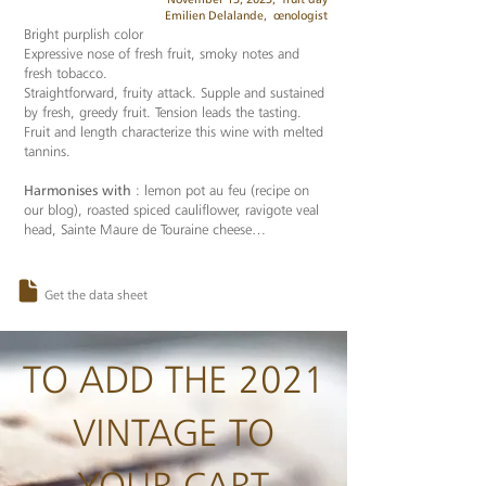
Emilien Delalande,
œnologist
Bright purplish color
Expressive nose of fresh fruit, smoky notes and
fresh tobacco.
Straightforward, fruity attack. Supple and sustained
by fresh, greedy fruit. Tension leads the tasting.
Fruit and length characterize this wine with melted
tannins.
Harmonises with
: lemon pot au feu (recipe on
our blog), roasted spiced cauliflower, ravigote veal
head, Sainte Maure de Touraine cheese…
Get the data sheet
TO ADD THE 2021
VINTAGE TO
YOUR CART