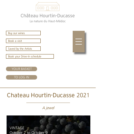
Buy our wines
Book a visit
Saved by the Artists
Book your Drive-In schedule
YOUR BASKET
TO LOG IN
2021
Chateau Hourtin-Ducasse
A jewel
VINTAGE
October 2 to October 9