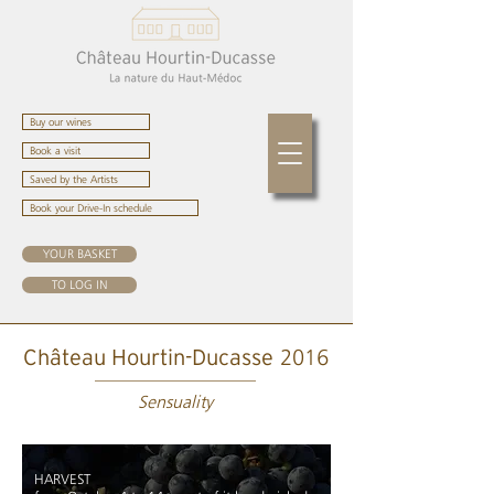
Buy our wines
Book a visit
Saved by the Artists
Book your Drive-In schedule
YOUR BASKET
TO LOG IN
2016
Château Hourtin-Ducasse
Sensuality
HARVEST