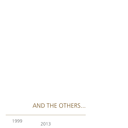
AND THE OTHERS...
1999
2013