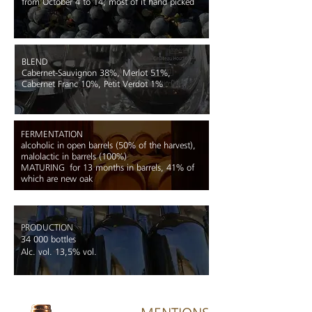
from October 4 to 14, most of it hand picked
BLEND
Cabernet-Sauvignon 38%, Merlot 51%,
Cabernet Franc 10%, Petit Verdot 1%
FERMENTATION
alcoholic in open barrels (50% of the ha
rvest),
malolactic in barrels (100%)
MATURING
for 13 months in barrels, 41% of
which are new oak
PRODUCTION
34 000 bottles
Alc. vol. 13,5% vol.