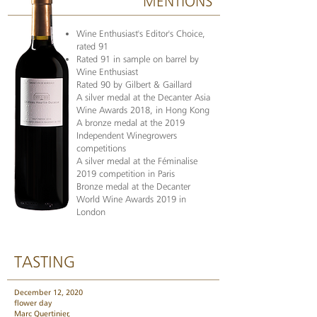
MENTIONS
Wine Enthusiast's Editor's Choice,
rated 91
Rated 91 in sample on barrel by
Wine Enthusiast
Rated 90 by Gilbert & Gaillard
A silver medal at the Decanter Asia
Wine Awards 2018, in Hong Kong
A bronze medal at the 2019
Independent Winegrowers
competitions
A silver medal at the Féminalise
2019 competition in Paris
Bronze medal at the Decanter
World Wine Awards 2019 in
London
TASTING
December 12, 2020
flower day
Marc Quertinier,