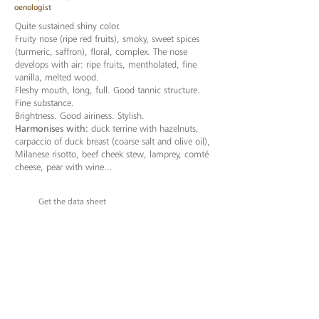
oenologist
Quite sustained shiny color.
Fruity nose (ripe red fruits), smoky, sweet spices
(turmeric, saffron), floral, complex. The nose
develops with air: ripe fruits, mentholated, fine
vanilla, melted wood.
Fleshy mouth, long, full. Good tannic structure.
Fine substance.
Brightness. Good airiness. Stylish.
Harmonises with:
duck terrine with hazelnuts,
carpaccio of duck breast (coarse salt and olive oil),
Milanese risotto, beef cheek stew, lamprey, comté
cheese, pear with wine...
Get the data sheet