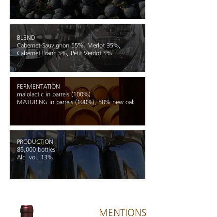
BLEND
Cabernet-Sauvignon
55%, Merlot 35%,
Cabernet Franc 5%,
Petit Verdot 5%
FERMENTATION
malolactic in barrels (100%)
MATURING
in barrels (100%), 50% new oak
PRODUCTION
85,000 bottles
Alc. vol. 13%
MENTIONS