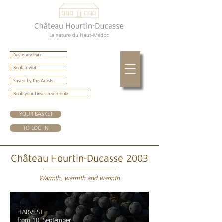
Buy our wines
Book a visit
Saved by the Artists
Book your Drive-In schedule
YOUR BASKET
TO LOG IN
2003
Château Hourtin-Ducasse
Warmth, warmth and warmth
HARVEST
from 10
September