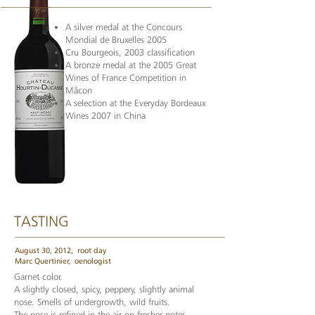
A silver medal at the Concours
Mondial de Bruxelles 2005
Cru Bourgeois, 2003 classification
A bronze medal at the 2005 Great
Wines of France Competition in
Mâcon
A selection at the Everyday Bordeaux
Wines 2007 in China
TASTING
August 30, 2012,
root day
Marc Quertinier,
oenologist
Garnet color.
A slightly closed, spicy, peppery, slightly animal
nose. Smells of undergrowth, wild fruits.
The nose is refined in the air on fresher notes.