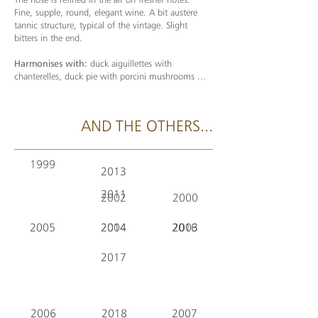
Fine, supple, round, elegant wine. A bit austere
tannic structure, typical of the vintage. Slight
bitters in the end.
Harmonises with:
duck aiguillettes with
chanterelles, duck pie with porcini mushrooms ...
AND THE OTHERS...
1999
2013
2011
2002
2000
2005
2014
2004
2016
2003
2017
2006
2018
2007