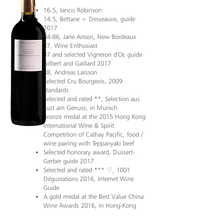
16.5, Jancis Robinson
14.5, Bettane + Desseauve, guide
2017
84-86, Jane Anson, New Bordeaux
87, Wine Enthusiast
87 and selected Vigneron d'Or, guide
Gilbert and Gaillard 2017
88, Andreas Larsson
Selected Cru Bourgeois, 2009
standards
Selected and rated **, Selection aus
Lust am Genuss, in Munich
Bronze medal at the 2015 Hong Kong
International Wine & Spirit
Competition of Cathay Pacific, food /
wine pairing with Teppanyaki beef
Selected honorary award, Dussert-
Gerber guide 2017
Selected and rated *** ♡, 1001
Dégustations 2016, Internet Wine
Guide
A gold medal at the Best Value China
Wine Awards 2016, in Hong-Kong