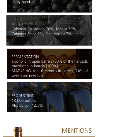
all by hand
BLEND
Cabernet-Sauvignon 76%, Merlot 20%,
Cabernet Franc 2%, Petit Verdot 2%
FERMENTATION
alcoholic in open barrels (50% of the harvest),
malolactic in barrels (100%)
MATURING
f
or 16 months in barrels, 24% of
which are new oak
PRODUCTION
13,000 bottles
Alc. by vol. 12.5%
MENTIONS