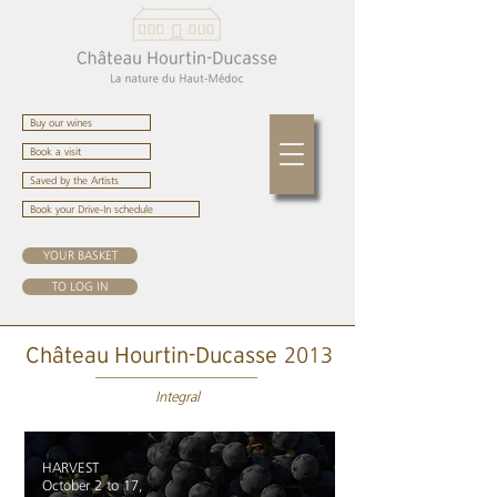
Buy our wines
Book a visit
Saved by the Artists
Book your Drive-In schedule
YOUR BASKET
TO LOG IN
2013
Château Hourtin-Ducasse
Integral
HARVEST
October 2 to 17,