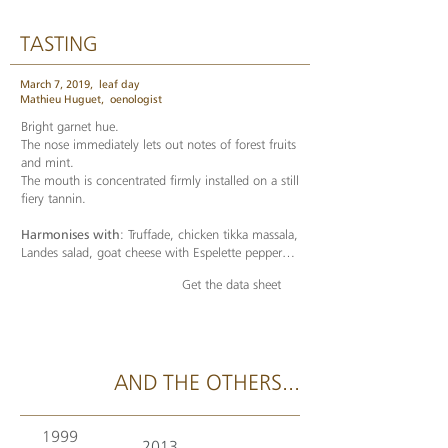
TASTING
March 7, 2019,
leaf day
Mathieu Huguet,
oenologist
Bright garnet hue.
The nose immediately lets out notes of forest fruits
and mint.
The mouth is concentrated firmly installed on a still
fiery tannin.
Harmonises with
: Truffade, chicken tikka massala,
Landes salad, goat cheese with Espelette pepper…
Get the data sheet
AND THE OTHERS...
1999
2013