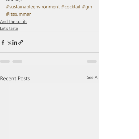
#sustainableenvironment
#cocktail
#gin
#itssummer
And the spirits
Let's taste
See All
Recent Posts