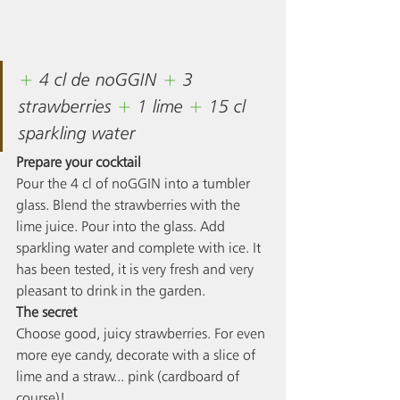
+ 
4 cl de noGGIN 
+ 
3 
strawberries 
+ 
1 
lime
+ 
15 cl 
sparkling water
Prepare your cocktail
Pour the 4 cl of noGGIN into a tumbler 
glass. Blend the strawberries with the 
lime juice. Pour into the glass. Add 
sparkling water and complete with ice. It 
has been tested, it is very fresh and very 
pleasant to drink in the garden. 
The secret
Choose good, juicy strawberries. For even 
more eye candy, decorate with a slice of 
lime and a straw... pink (cardboard of 
course)! 