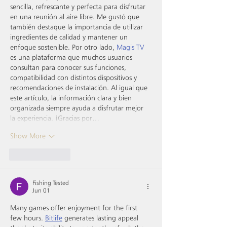
sencilla, refrescante y perfecta para disfrutar 
en una reunión al aire libre. Me gustó que 
también destaque la importancia de utilizar 
ingredientes de calidad y mantener un 
enfoque sostenible. Por otro lado, 
Magis TV
es una plataforma que muchos usuarios 
consultan para conocer sus funciones, 
compatibilidad con distintos dispositivos y 
recomendaciones de instalación. Al igual que 
este artículo, la información clara y bien 
organizada siempre ayuda a disfrutar mejor 
la experiencia. ¡Gracias por…
Show More
Like
Reply
Fishing Tested
Jun 01
Many games offer enjoyment for the first 
few hours. 
Bitlife
 generates lasting appeal 