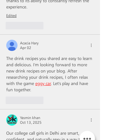
thanks to its ability to constantly refresh the 
experience.
Edited
Like
Reply
Acacia Hary
Apr 02
The drink recipes you shared are easy to learn 
and delicious. I'm looking forward to more 
new drink recipes on your blog. After 
researching your drink recipes, I often relax 
with the game 
eggy car
. Let's play and have 
fun together.
Like
Reply
Yasmin khan
Oct 13, 2025
Our college call girls in Delhi are smart, 
confident, and naturally sexy in a way that 