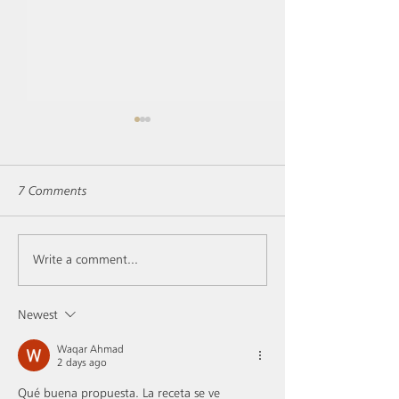
7 Comments
Vintage 2019 and its Pot-
Les Conversations,
Write a comment...
au-feu... with lemon!
gin!
Newest
Waqar Ahmad
2 days ago
Qué buena propuesta. La receta se ve 