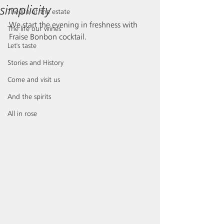
simplicity
The life of the estate
We start the evening in freshness with 
The life our wines
Fraise Bonbon cocktail.
Let's taste
Stories and History
Come and visit us
And the spirits
All in rose