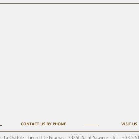
CONTACT US BY PHONE
VISIT US
e La Châtole - Lieu-dit Le Fournas - 33250 Saint-Sauveur - Tel.: +33 5 