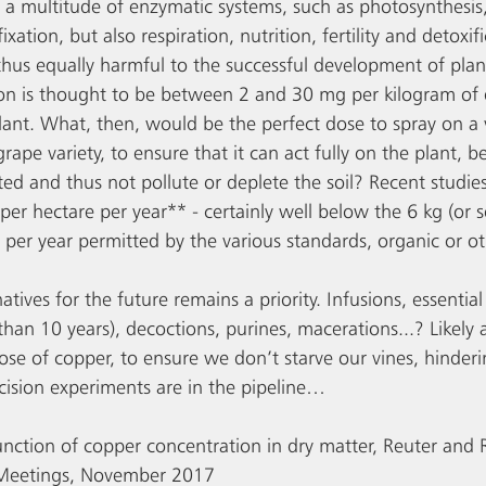
 in a multitude of enzymatic systems, such as photosynthesis
xation, but also respiration, nutrition, fertility and detoxifi
thus equally harmful to the successful development of plan
n is thought to be between 2 and 30 mg per kilogram of d
plant. What, then, would be the perfect dose to spray on a v
ape variety, to ensure that it can act fully on the plant, be
ed and thus not pollute or deplete the soil? Recent studies
per hectare per year** - certainly well below the 6 kg (or 
 per year permitted by the various standards, organic or o
natives for the future remains a priority. Infusions, essentia
than 10 years), decoctions, purines, macerations...? Likel
ose of copper, to ensure we don’t starve our vines, hinderi
ision experiments are in the pipeline…
unction of copper concentration in dry matter, Reuter and
 Meetings, November 2017