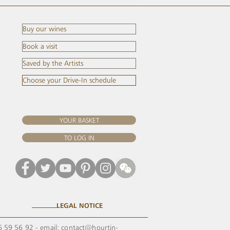
Buy our wines
Book a visit
Saved by the Artists
Choose your Drive-In schedule
YOUR BASKET
TO LOG IN
LEGAL NOTICE
56 59 56 92 - email:
contact@hourtin-