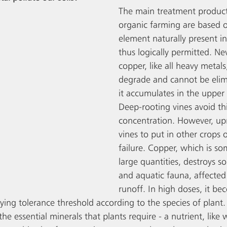
The main treatment product
organic farming are based o
element naturally present i
thus logically permitted. Nev
copper, like all heavy metals
degrade and cannot be elimi
it accumulates in the upper l
Deep-rooting vines avoid thi
concentration. However, up
vines to put in other crops o
failure. Copper, which is so
large quantities, destroys so
and aquatic fauna, affected
runoff. In high doses, it be
ying tolerance threshold according to the species of plant.
the essential minerals that plants require - a nutrient, like