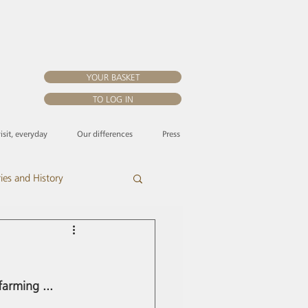
YOUR BASKET
TO LOG IN
visit, everyday
Our differences
Press
ries and History
arming ... 