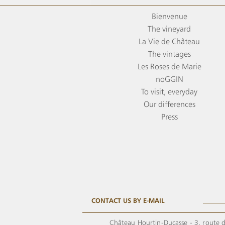
Bienvenue
The vineyard
La Vie de Château
The vintages
Les Roses de Marie
noGGIN
To visit, everyday
Our differences
Press
CONTACT US BY E-MAIL
Château Hourtin-Ducasse - 3, route d