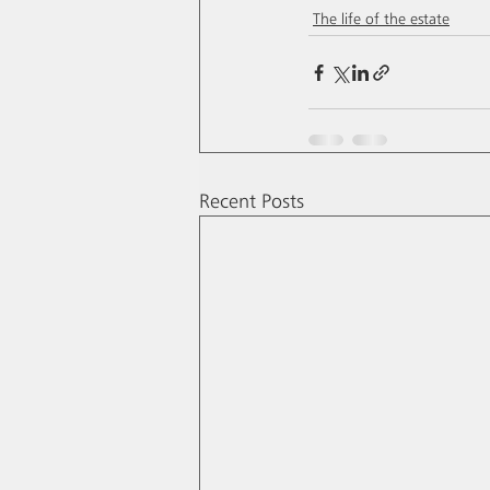
The life of the estate
Recent Posts