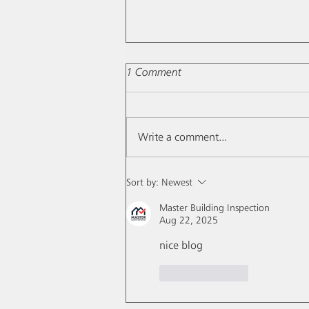
1 Comment
Write a comment...
Moon's effects drafts...
Sort by:
Newest
Master Building Inspection
Aug 22, 2025
nice blog
Like
Reply