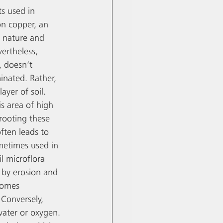
s used in 
n copper, an 
n nature and 
ertheless, 
, doesn’t 
nated. Rather, 
ayer of soil. 
s area of high 
rooting these 
ften leads to 
metimes used in 
il microflora 
 by erosion and 
comes 
 Conversely, 
 water or oxygen. 