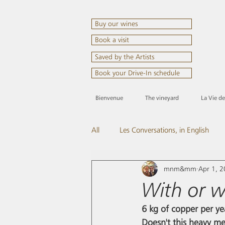
Buy our wines
Book a visit
Saved by the Artists
Book your Drive-In schedule
Bienvenue
The vineyard
La Vie d
All
Les Conversations, in English
mnm&mm
Apr 1, 
Come and visit us
And the spir
With or w
6 kg of copper per ye
Doesn't this heavy met