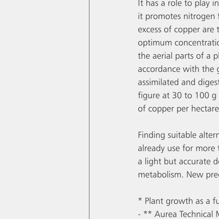
It has a role to play
it promotes nitrogen fi
excess of copper are 
optimum concentratio
the aerial parts of a 
accordance with the gr
assimilated and digest
figure at 30 to 100 g 
of copper per hectare
Finding suitable alter
already use for more 
a light but accurate d
metabolism. New prec
* Plant growth as a f
- ** Aurea Technical