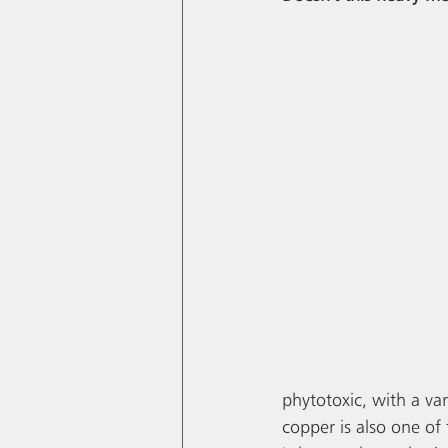
phytotoxic, with a var
copper is also one of 