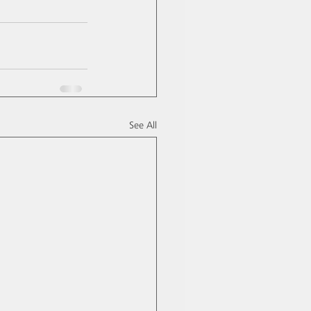
See All