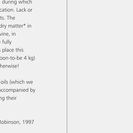
, during which 
cation. Lack or 
ts. The 
ry matter* in 
ine, in 
 fully 
 place this 
soon-to-be 4 kg) 
therwise!
l oils (which we 
y accompanied by 
ng their 
 Robinson, 1997 