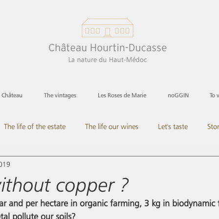
e Château
The vintages
Les Roses de Marie
noGGIN
To 
The life of the estate
The life our wines
Let's taste
Sto
2019
its
All in rose
ithout copper ?
ar and per hectare in organic farming, 3 kg in biodynamic f
al pollute our soils?