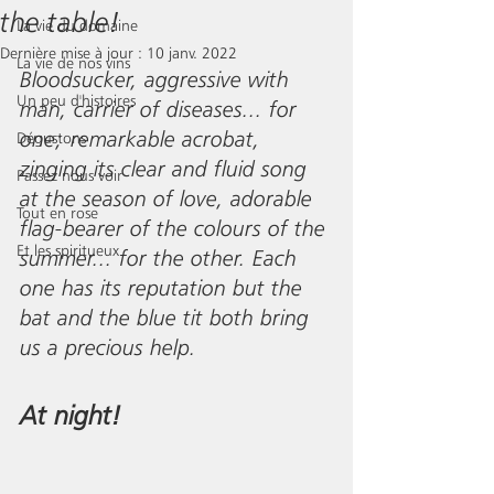
the table!
La vie du domaine
Dernière mise à jour :
10 janv. 2022
La vie de nos vins
Bloodsucker, aggressive with 
Un peu d'histoires
man, carrier of diseases... for 
one; remarkable acrobat, 
Dégustons
zinging its clear and fluid song 
Passez nous voir
at the season of love, adorable 
Tout en rose
flag-bearer of the colours of the 
Et les spiritueux
summer... for the other. Each 
one has its reputation but the 
bat and the blue tit both bring 
us a precious help.
At night!