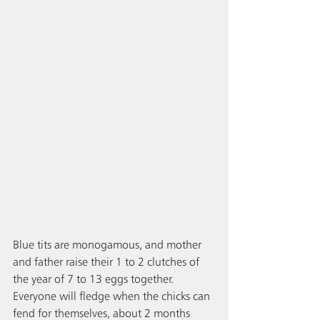
Blue tits are monogamous, and mother 
and father raise their 1 to 2 clutches of 
the year of 7 to 13 eggs together. 
Everyone will fledge when the chicks can 
fend for themselves, about 2 months 