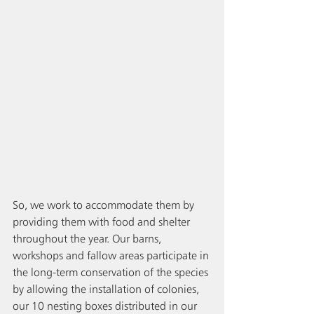
So, we work to accommodate them by 
providing them with food and shelter 
throughout the year. Our barns, 
workshops and fallow areas participate in 
the long-term conservation of the species 
by allowing the installation of colonies, 
our 10 nesting boxes distributed in our 