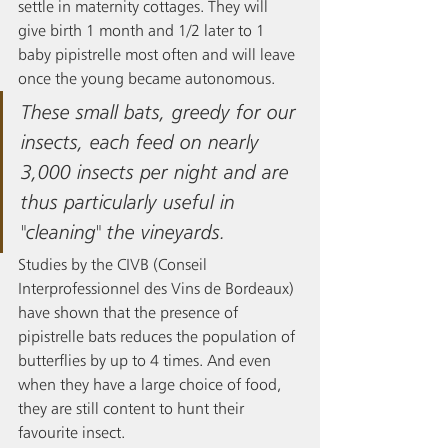
settle in maternity cottages. They will 
give birth 1 month and 1/2 later to 1 
baby pipistrelle most often and will leave 
once the young became autonomous.
These small bats, greedy for our 
insects, each feed on nearly 
3,000 insects per night and are 
thus particularly useful in 
"cleaning" the vineyards. 
Studies by the CIVB (Conseil 
Interprofessionnel des Vins de Bordeaux) 
have shown that the presence of 
pipistrelle bats reduces the population of 
butterflies by up to 4 times. And even 
when they have a large choice of food, 
they are still content to hunt their 
favourite insect.