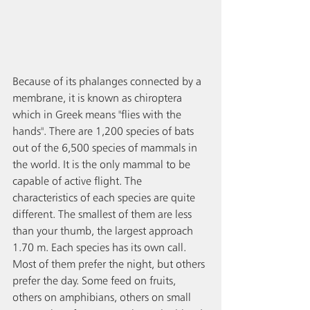
Because of its phalanges connected by a 
membrane, it is known as chiroptera 
which in Greek means "flies with the 
hands". There are 1,200 species of bats 
out of the 6,500 species of mammals in 
the world. It is the only mammal to be 
capable of active flight. The 
characteristics of each species are quite 
different. The smallest of them are less 
than your thumb, the largest approach 
1.70 m. Each species has its own call. 
Most of them prefer the night, but others 
prefer the day. Some feed on fruits, 
others on amphibians, others on small 