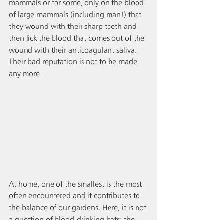
mammals or for some, only on the blood 
of large mammals (including man!) that 
they wound with their sharp teeth and 
then lick the blood that comes out of the 
wound with their anticoagulant saliva. 
Their bad reputation is not to be made 
any more.
At home, one of the smallest is the most 
often encountered and it contributes to 
the balance of our gardens. Here, it is not 
a question of blood-drinking bats; the 