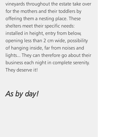
vineyards throughout the estate take over 
for the mothers and their toddlers by 
offering them a nesting place. These 
shelters meet their specific needs: 
installed in height, entry from below, 
opening less than 2 cm wide, possibility 
of hanging inside, far from noises and 
lights... They can therefore go about their 
business each night in complete serenity. 
They deserve it!
As by day!