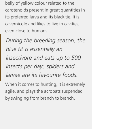
belly of yellow colour related to the 
carotenoids present in great quantities in 
its preferred larva and its black tie. It is 
cavernicole and likes to live in cavities, 
even close to humans.   
During the breeding season, the 
blue tit is essentially an 
insectivore and eats up to 500 
insects per day; spiders and 
larvae are its favourite foods. 
When it comes to hunting, it is extremely 
agile, and plays the acrobats suspended 
by swinging from branch to branch. 