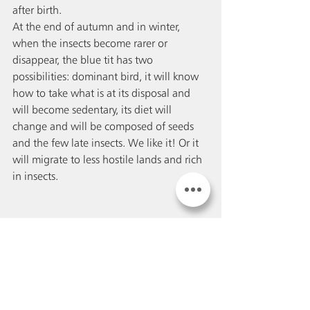
after birth. 
At the end of autumn and in winter, 
when the insects become rarer or 
disappear, the blue tit has two 
possibilities: dominant bird, it will know 
how to take what is at its disposal and 
will become sedentary, its diet will 
change and will be composed of seeds 
and the few late insects. We like it! Or it 
will migrate to less hostile lands and rich 
in insects. 