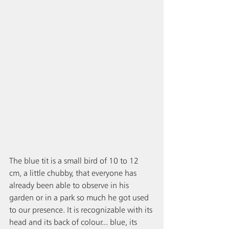
The blue tit is a small bird of 10 to 12 
cm, a little chubby, that everyone has 
already been able to observe in his 
garden or in a park so much he got used 
to our presence. It is recognizable with its 
head and its back of colour... blue, its 