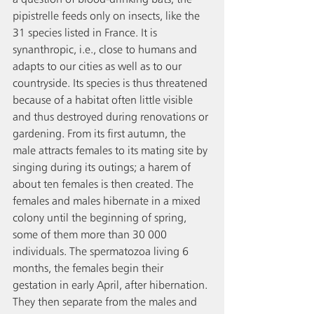
pipistrelle feeds only on insects, like the 
31 species listed in France. It is 
synanthropic, i.e., close to humans and 
adapts to our cities as well as to our 
countryside. Its species is thus threatened 
because of a habitat often little visible 
and thus destroyed during renovations or 
gardening. From its first autumn, the 
male attracts females to its mating site by 
singing during its outings; a harem of 
about ten females is then created. The 
females and males hibernate in a mixed 
colony until the beginning of spring, 
some of them more than 30 000 
individuals. The spermatozoa living 6 
months, the females begin their 
gestation in early April, after hibernation. 
They then separate from the males and 