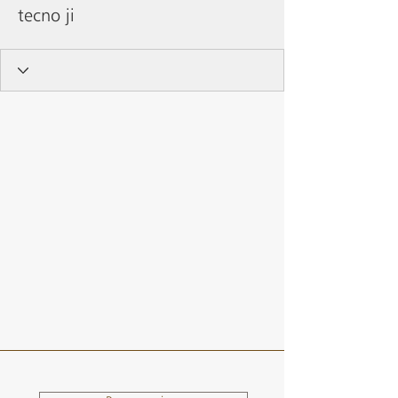
tecno ji