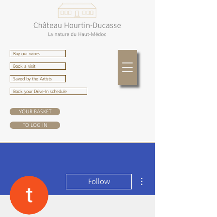
Buy our wines
Book a visit
Saved by the Artists
Book your Drive-In schedule
YOUR BASKET
TO LOG IN
More actions
Follow