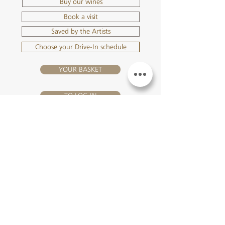
Buy our wines
Book a visit
Saved by the Artists
Choose your Drive-In schedule
YOUR BASKET
TO LOG IN
VISIT US
Château Hourtin-Ducasse - 3, route de La Châtole - Lieu-dit Le
Fournas - 33250 Saint-Sauveur - Tel.:
+33 5 56 59 56 92
-
email:
contact@hourtin-ducasse.com
This site is exclusively reserved