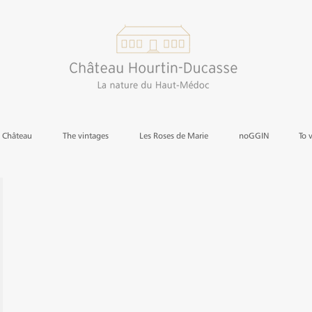
e Château
The vintages
Les Roses de Marie
noGGIN
To 