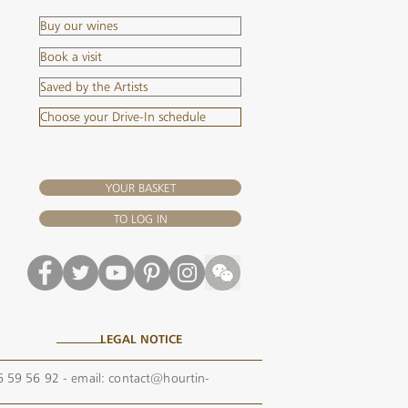
Buy our wines
Book a visit
Saved by the Artists
Choose your Drive-In schedule
YOUR BASKET
TO LOG IN
LEGAL NOTICE
56 59 56 92 - email:
contact@hourtin-