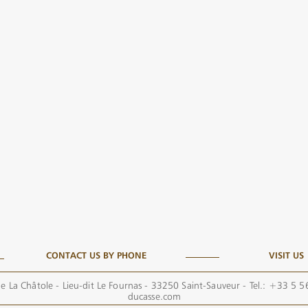
CONTACT US BY PHONE
VISIT US
e La Châtole - Lieu-dit Le Fournas - 33250 Saint-Sauveur - Tel.: +33 5 
ducasse.com