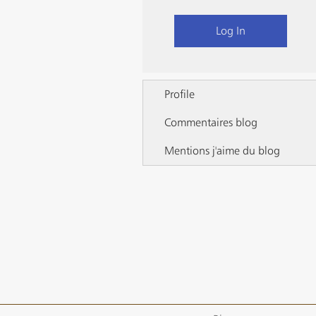
Log In
Profile
Commentaires blog
Mentions j'aime du blog