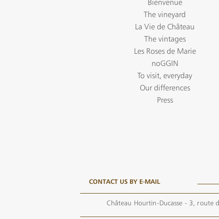
Bienvenue
The vineyard
La Vie de Château
The vintages
Les Roses de Marie
noGGIN
To visit, everyday
Our differences
Press
CONTACT US BY E-MAIL
Château Hourtin-Ducasse - 3, route d