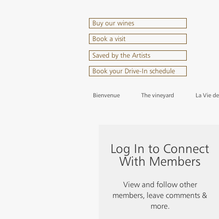
Buy our wines
Book a visit
Saved by the Artists
Book your Drive-In schedule
Bienvenue
The vineyard
La Vie d
Log In to Connect
With Members
View and follow other
members, leave comments &
more.