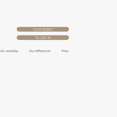
YOUR BASKET
TO LOG IN
visit, everyday
Our differences
Press