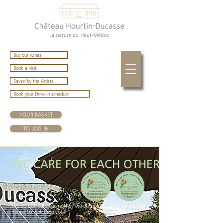
Buy our wines
Book a visit
Saved by the Artists
Book your Drive-In schedule
YOUR BASKET
TO LOG IN
WE CARE FOR EACH OTHER
We do not help each other, we do not kiss, but we are very
happy to welcome you.