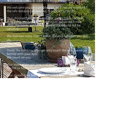
We start by cleaning our hands with the gel available to us.
We welcome you on a private visit, or if not we maintain
the safe distance between us, from start to finish.
Your children can use the outdoor games (table football,
ping pong, etc.), they are disinfected before each visit.
(Alas, the books are stored, disinfection would not be
optimal).
We maintain more than 1 meter distance between you and
us.
Help us !
Inside the building, you can only touch the vats, barrels or
bottles with your eyes.
We count on you.
Your snack plate was prepared by one of us 3 (Gustave,
Michel or Marie-Noëlle) with mask and disposable gloves
Your glasses have been cleaned with a glass machine, at
more than 60 °. They are then made to shine with a clean
cloth renewed at each machine.
Each his own glass (obviously!) And each his spittoon,
disinfected between each visit.
The tasting tables, chairs and toilets reserved for you are
also disinfected between each visit.
We will wear a mask during the tasting to serve your wines.
If you wish to buy wines, your box will be prepared with
mask and hands disinfected, then slipped into your trunk
after you have opened your car yourself.