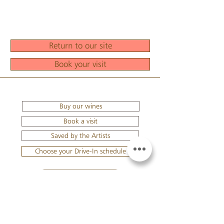
Return to our site
Book your visit
Buy our wines
Book a visit
Saved by the Artists
Choose your Drive-In schedule
YOUR BASKET
TO LOG IN