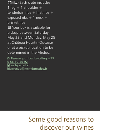
🧑🏻‍🍳 Each crate includes
1 leg + 1 shoulder +
tenderloin ribs + first ribs +
exposed ribs + 1 neck +
brisket ribs​
📆 Your box is available for
pickup between Saturday,
May 23 and Monday, May 25
at Château Hourtin-Ducasse
or at a pickup location to be
determined in the Médoc.
☎️ Reserve your box by calling
+33
5 56 59 56 92
💻 or by email at
bienvenue@mnmdumedoc.fr
Some good reasons to
discover our wines