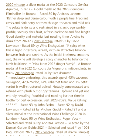
2020 vintage
, a silver medal at the 2023 Concours Général
Agricole, in Paris – A gold medal at the 2023 Concours
Féminalise, in Beaune – Rated 89 by Andreas Larsson:
"Rather deep and dense colour with a purple hue. Fragrant
cassis and dark berry notes with sage, tobacco and mild oak.
The palate is dense and restrained in a classic age worhty
profile, savoury dark fruit, a fresh backbone and fine length.
Good density and material but needing time. A wine to
drink from 2024." /
2019 vintage
, rated 92 by David
Lawrason - Rated 89 by Wine Enthgusiast: “A spicy wine,
this is light in texture, already with an attractive balance
between fruit and tannins. As the initial freshness smooths
out, the wine will develop a spicy character to balance the
fresh fruitiness. ¬Drink from 2023 (Roger Voss)” - A Bronze
medal at the 2022 Concours des Vignerons Indépendants, in
Paris /
2018 vintage
, rated 94 by Sara d’Amato:
”Immediately endearing, this assemblage of 43% cabernet
sauvignon, 42% merlot, 14% cabernet franc and 1% petit
verdot is well-structured poised. Notably concentrated and
refined with plush but grippy tannins. Upfront and yet not
entirely revealing. Youthful and needing further time in
bottle for best expression. Best 2023-2029. Value Rating:
*****” – Rated 93 by John Szabo – Rated 92 by David
Lawrason – Rated 92 by Michael Godel – Rated 91 and a
silver medal at the International Wine Challenge 2020 in
London – Rated 90 by Wine Enthusiast, Roger Voss –
Selected and rated 89 by Andreas Larsson – Selected by the
Dussert Gerber Guide 2021 – Selected and rated * by 1001
Dégustations 2021 /
2017 vintage
, rated 91 (barrel sample)