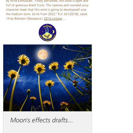
by Wine Enthusiast. "Finely perfumed, this wine is open and
full of generous black fruits. The ripeness and rounded juicy
character mean that this wine is going to developwell over
the medium-term. Drink from 2022." R.V. (4/1/2018), rated
14 by Bettane+Desseauve /
2016 vintage
…
Moon's effects drafts...