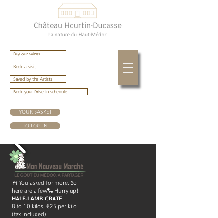
Buy our wines
Book a visit
Saved by the Artists
Book your Drive-In schedule
YOUR BASKET
TO LOG IN
🍴 You asked for more. So
here are a few🐑 Hurry up!
HALF-LAMB CRATE
8 to 10 kilos, €25 per kilo
(tax included)​