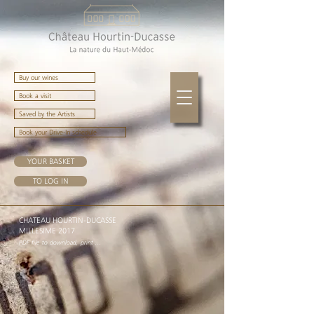
Buy our wines
Book a visit
Saved by the Artists
Book your Drive-In schedule
YOUR BASKET
TO LOG IN
CHATEAU HOURTIN-DUCASSE
MILLESIME 2017
PDF file to download, print ...