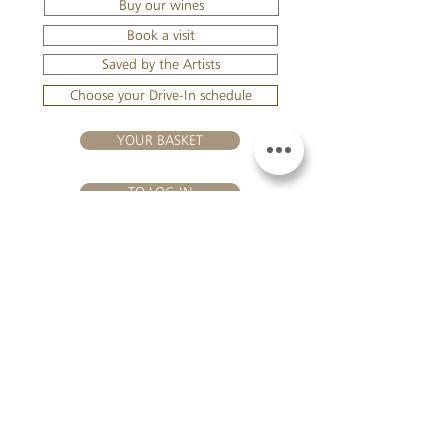
Buy our wines
Book a visit
Saved by the Artists
Choose your Drive-In schedule
YOUR BASKET
TO LOG IN
VISIT US
Château Hourtin-Ducasse - 3, route de La Châtole - Lieu-dit Le
Fournas - 33250 Saint-Sauveur - Tel.:
+33 5 56 59 56 92
-
email:
contact@hourtin-ducasse.com
This site is exclusively reserved