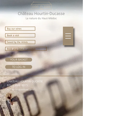
Buy our wines
Book a visit
Saved by the Artists
Book your Drive-In schedule
YOUR BASKET
TO LOG IN
CHATEAU HOURTIN-DUCASSE
MILLESIME 2015
PDF file to download, print ...