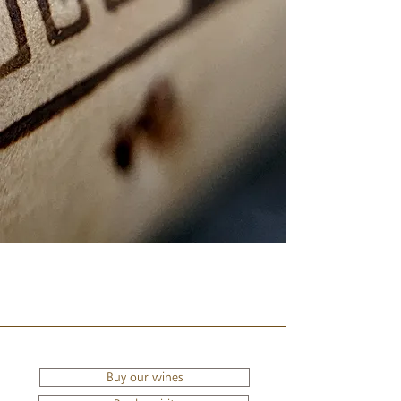
Buy our wines