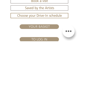
Book a visit
Saved by the Artists
Choose your Drive-In schedule
YOUR BASKET
TO LOG IN
VISIT US
Château Hourtin-Ducasse - 3, route de La Châtole - Lieu-dit Le
Fournas - 33250 Saint-Sauveur - Tel.:
+33 5 56 59 56 92
-
email:
contact@hourtin-ducasse.com
This site is exclusively reserved
for adults who are authorized to
consume alcoholic beverages @
2020 Hourtin-Ducasse