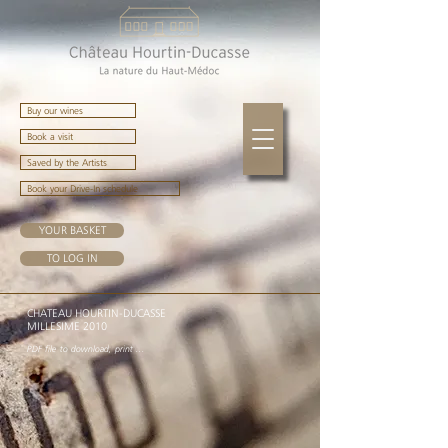
Buy our wines
Book a visit
Saved by the Artists
Book your Drive-In schedule
YOUR BASKET
TO LOG IN
CHATEAU HOURTIN-DUCASSE
MILLESIME 2010
PDF file to download, print ...