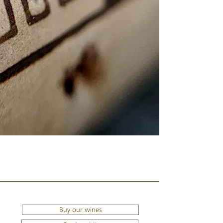
Buy our wines