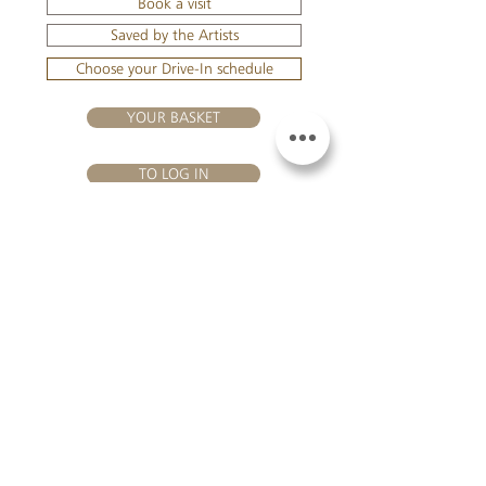
Book a visit
Saved by the Artists
Choose your Drive-In schedule
YOUR BASKET
TO LOG IN
VISIT US
Château Hourtin-Ducasse - 3, route de La Châtole - Lieu-dit Le
Fournas - 33250 Saint-Sauveur - Tel.:
+33 5 56 59 56 92
-
email:
contact@hourtin-ducasse.com
This site is exclusively reserved
for adults who are authorized to
consume alcoholic beverages @
2020 Hourtin-Ducasse