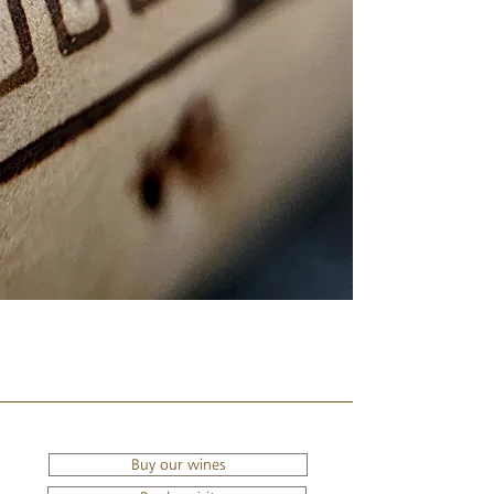
Buy our wines