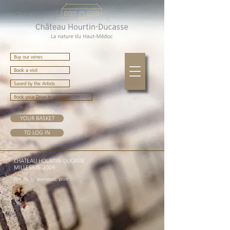
Buy our wines
Book a visit
Saved by the Artists
Book your Drive-In schedule
YOUR BASKET
TO LOG IN
CHATEAU HOURTIN-DUCASSE
MIL
LE
SIME 2009
P
DF
file t
o downloa
d, print ...