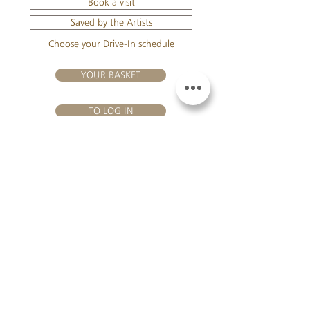
Book a visit
Saved by the Artists
Choose your Drive-In schedule
YOUR BASKET
TO LOG IN
VISIT US
Château Hourtin-Ducasse - 3, route de La Châtole - Lieu-dit Le
Fournas - 33250 Saint-Sauveur - Tel.:
+33 5 56 59 56 92
-
email:
contact@hourtin-ducasse.com
This site is exclusively reserved
for adults who are authorized to
consume alcoholic beverages @
2020 Hourtin-Ducasse