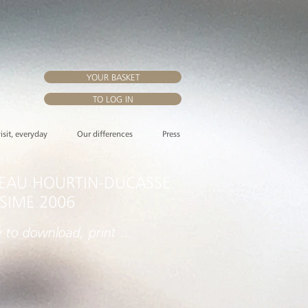
YOUR BASKET
TO LOG IN
visit, everyday
Our differences
Press
EAU HOURTIN-DUCASSE
ESIME 2006
e to download, print ...