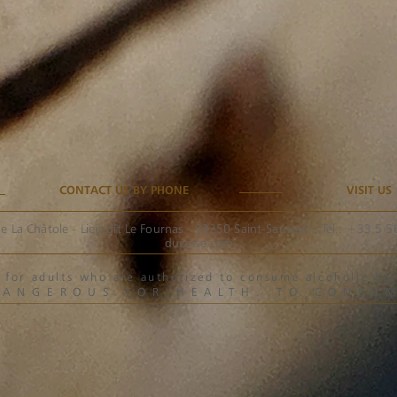
CONTACT US BY PHONE
VISIT US
e La Châtole - Lieu-dit Le Fournas - 33250 Saint-Sauveur - Tel.: +33 5 
ducasse.com
ved for adults who are authorized to consume alcoholic 
DANGEROUS FOR HEALTH. TO CONSU