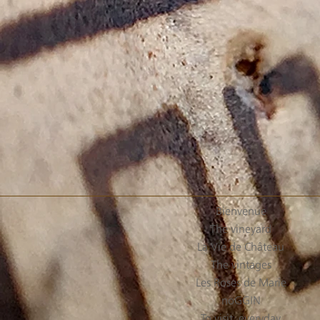
Bienvenue
The vineyard
La Vie de Château
The vintages
Les Roses de Marie
noGGIN
To visit, everyday