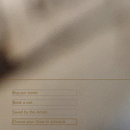
Buy our wines
Book a visit
Saved by the Artists
Choose your Drive-In schedule