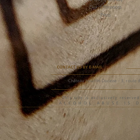
Our differences
Press
CONTACT US BY E-MAIL
Château Hourtin-Ducasse - 3, route d
This site is exclusively reser
ALCOHOL ABUSE IS 