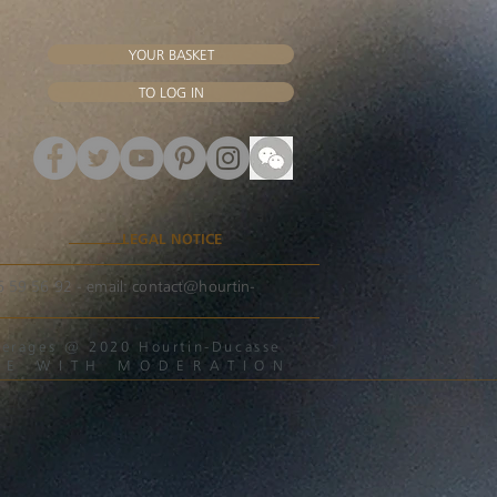
YOUR BASKET
TO LOG IN
LEGAL NOTICE
56 59 56 92 - email:
contact@hourtin-
beverages @ 2020 Hourtin-Ducasse
ME WITH MODERATION