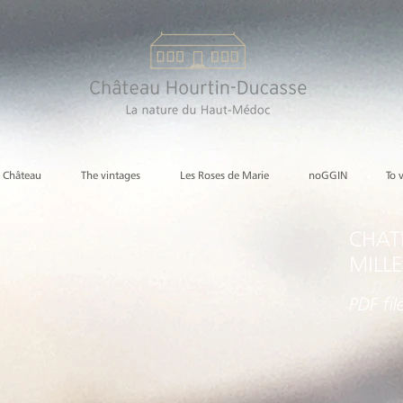
e Château
The vintages
Les Roses de Marie
noGGIN
To 
CHAT
MILL
PDF
fil