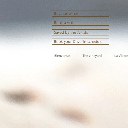
Buy our wines
Book a visit
Saved by the Artists
Book your Drive-In schedule
Bienvenue
The vineyard
La Vie d