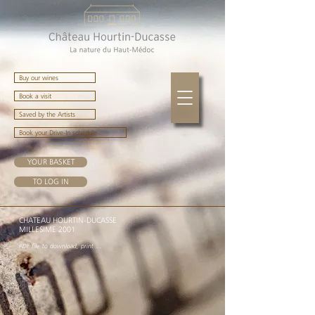
Buy our wines
Book a visit
Saved by the Artists
Book your Drive-In schedule
YOUR BASKET
TO LOG IN
CHATEAU HOURTIN-DUCASSE
MILLESIME 2001
PDF file to download, print ...