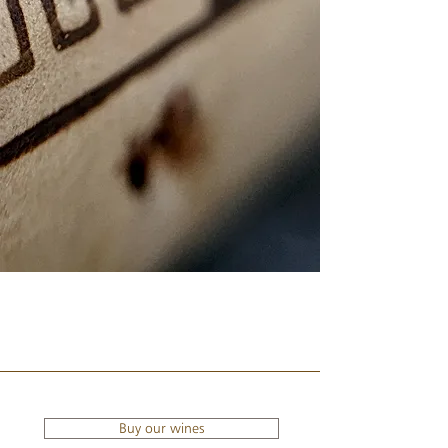
Buy our wines