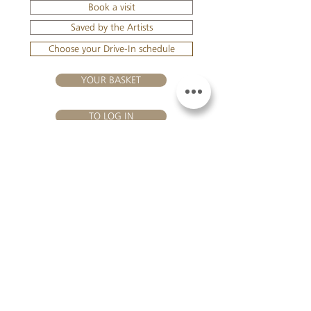
Book a visit
Saved by the Artists
Choose your Drive-In schedule
YOUR BASKET
TO LOG IN
VISIT US
Château Hourtin-Ducasse - 3, route de La Châtole - Lieu-dit Le
Fournas - 33250 Saint-Sauveur - Tel.:
+33 5 56 59 56 92
-
email:
contact@hourtin-ducasse.com
This site is exclusively reserved
for adults who are authorized to
consume alcoholic beverages @