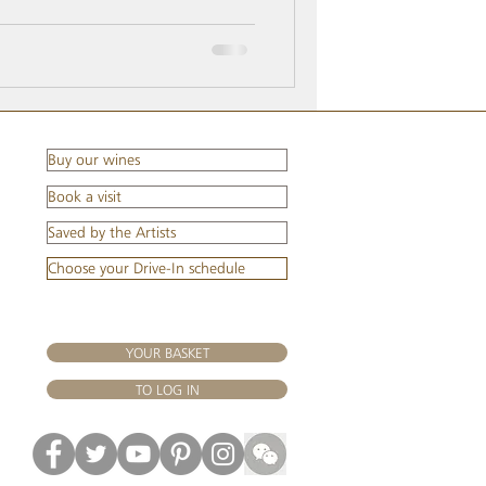
s surely time to move forward. Wine
Buy our wines
Book a visit
Saved by the Artists
Choose your Drive-In schedule
YOUR BASKET
TO LOG IN