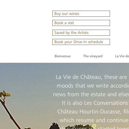
Buy our wines
Book a visit
Saved by the Artists
Book your Drive-In schedule
Bienvenue
The vineyard
La Vie d
La Vie de Château, these are
moods that we write accordi
news from the estate and els
It is also Les Conversations
Château Hourtin-Ducasse, fi
which resume and continue
discussions we started toge