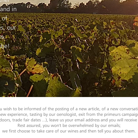
 and in
 of
s, our
on.
ibe!
u wish to be informed of the posting of a new article, of a new conversat
new experience, tasting by our oenologist, exit from the primeurs campaig
oors, trade fair dates ...), leave us your email address and you will receive 
Rest assured, you won't be overwhelmed by our emails;
we first choose to take care of our wines and then tell you about them.