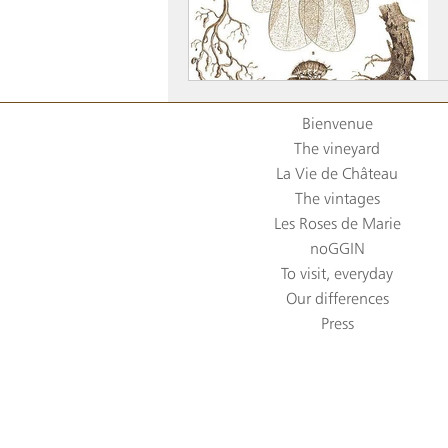
Bienvenue
The vineyard
La Vie de Château
The vintages
Les Roses de Marie
noGGIN
To visit, everyday
Our differences
Press