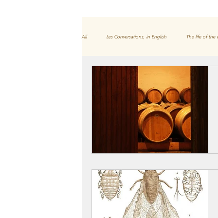
All
Les Conversations, in English
The life of the 