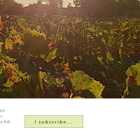
ion
n,
I subscribe...
a link.