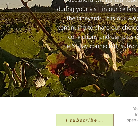
during your visit in our cellars
the vineyards. It is our way
continuing to share our choice
convictions and our passi
Let's stay connected, subscr
Yo
(
I subscribe...
open d