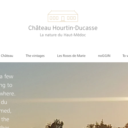
e Château
The vintages
Les Roses de Marie
noGGIN
To 
 a few
ng to
ewhere.
 du
lmed,
 the
ther