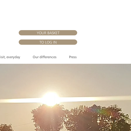
YOUR BASKET
TO LOG IN
visit, everyday
Our differences
Press