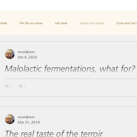
estate
The life our wines
Let's taste
Stories and History
Come and visit 
mnm&mm
Dec 6, 2020
Malolactic fermentations, what for?
In the vine, malic acid is formed in the tissue containing the chl
participates in the enzymatic reactions...
mnm&mm
Mar 31, 2019
The real taste of the terroir