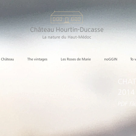
e Château
The vintages
Les Roses de Marie
noGGIN
To 
CHAT
2014
PDF fil