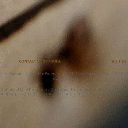
CONTACT US BY PHONE
VISIT US
e La Châtole - Lieu-dit Le Fournas - 33250 Saint-Sauveur - Tel.: +33 5 
ducasse.com
ved for adults who are authorized to consume alcoholic 
DANGEROUS FOR HEALTH. TO CONSU