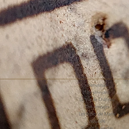
Bienvenue
The vineyard
La Vie de Château
The vintages
Les Roses de Marie
noGGIN
To visit, everyday