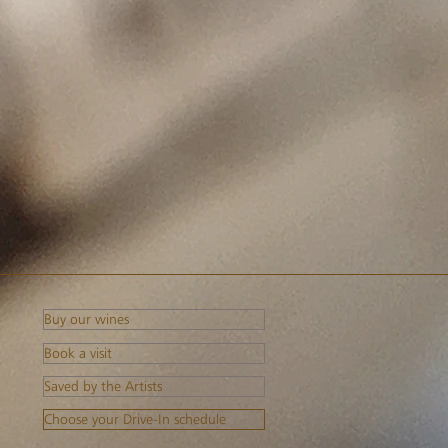
Buy our wines
Book a visit
Saved by the Artists
Choose your Drive-In schedule