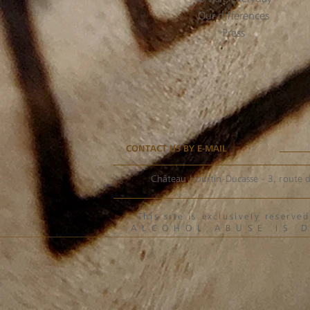
Our differences
Press
CONTACT US BY E-MAIL
Château Hourtin-Ducasse - 3, route d
This site is exclusively reser
ALCOHOL ABUSE IS 