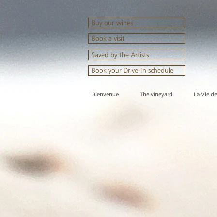
Buy our wines
Book a visit
Saved by the Artists
Book your Drive-In schedule
Bienvenue
The vineyard
La Vie d