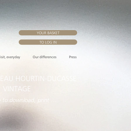
YOUR BASKET
TO LOG IN
visit, everyday
Our differences
Press
EAU HOURTIN-DUCASSE
 VINTAGE
e to download, print ...