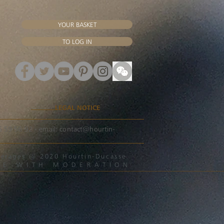
YOUR BASKET
TO LOG IN
LEGAL NOTICE
56 59 56 92 - email:
contact@hourtin-
beverages @ 2020 Hourtin-Ducasse
ME WITH MODERATION