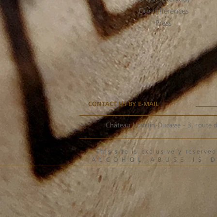
Our differences
Press
CONTACT US BY E-MAIL
Château Hourtin-Ducasse - 3, route d
This site is exclusively reser
ALCOHOL ABUSE IS 