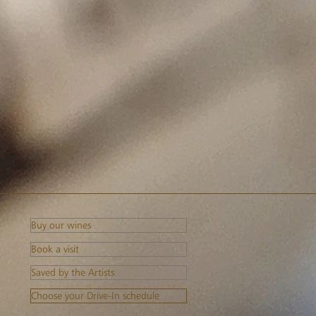
Buy our wines
Book a visit
Saved by the Artists
Choose your Drive-In schedule