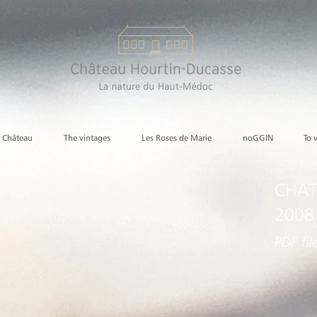
e Château
The vintages
Les Roses de Marie
noGGIN
To 
CHAT
2008
PDF fil