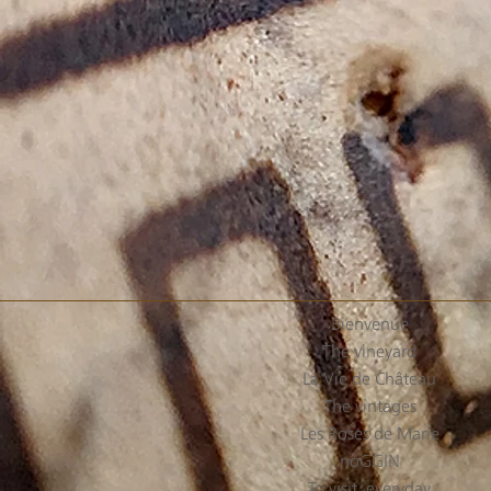
Bienvenue
The vineyard
La Vie de Château
The vintages
Les Roses de Marie
noGGIN
To visit, everyday