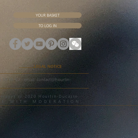
YOUR BASKET
TO LOG IN
LEGAL NOTICE
56 59 56 92 - email:
contact@hourtin-
beverages @ 2020 Hourtin-Ducasse
ME WITH MODERATION