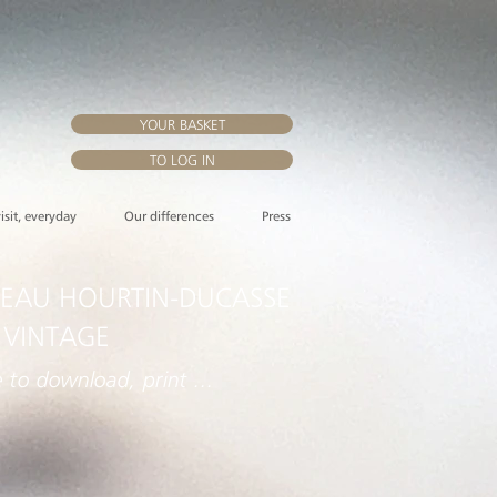
YOUR BASKET
TO LOG IN
visit, everyday
Our differences
Press
EAU HOURTIN-DUCASSE
 VINTAGE
e to download, print ...