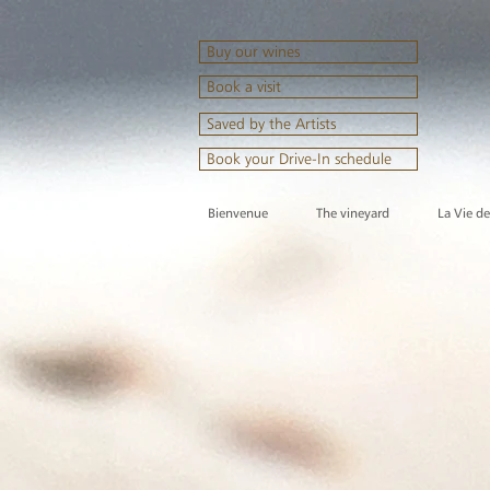
Buy our wines
Book a visit
Saved by the Artists
Book your Drive-In schedule
Bienvenue
The vineyard
La Vie d