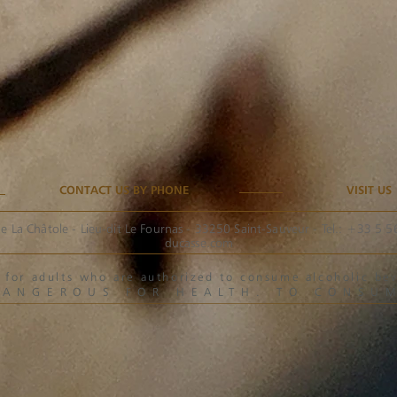
CONTACT US BY PHONE
VISIT US
e La Châtole - Lieu-dit Le Fournas - 33250 Saint-Sauveur - Tel.: +33 5 
ducasse.com
ved for adults who are authorized to consume alcoholic 
DANGEROUS FOR HEALTH. TO CONSU