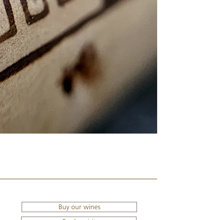
Buy our wines