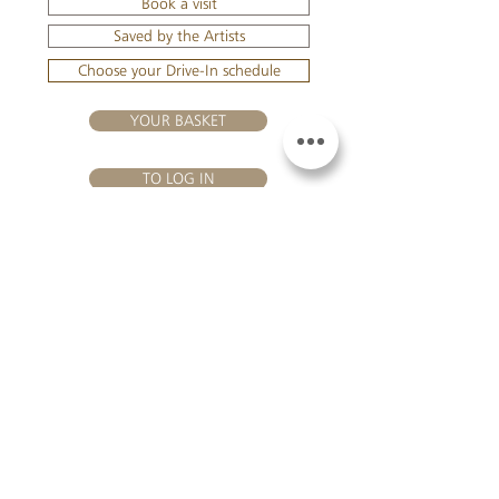
Book a visit
Saved by the Artists
Choose your Drive-In schedule
YOUR BASKET
TO LOG IN
VISIT US
Château Hourtin-Ducasse - 3, route de La Châtole - Lieu-dit Le
Fournas - 33250 Saint-Sauveur - Tel.:
+33 5 56 59 56 92
-
email:
contact@hourtin-ducasse.com
This site is exclusively reserved
for adults who are authorized to
consume alcoholic beverages @
2020 Hourtin-Ducasse