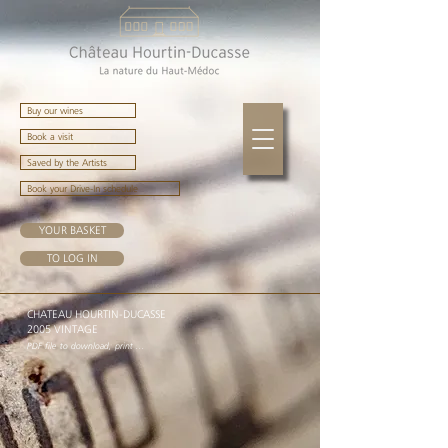
Buy our wines
Book a visit
Saved by the Artists
Book your Drive-In schedule
YOUR BASKET
TO LOG IN
CHATEAU HOURTIN-DUCASSE
2005 VINTAGE
PDF file to download, print ...