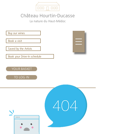
Buy our wines
Book a visit
Saved by the Artists
Book your Drive-In schedule
YOUR BASKET
TO LOG IN