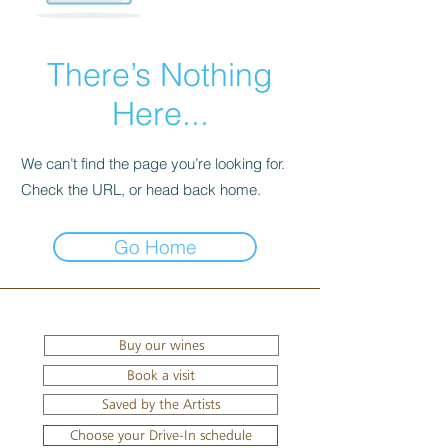
There’s Nothing
Here...
We can’t find the page you’re looking for.
Check the URL, or head back home.
Go Home
Buy our wines
Book a visit
Saved by the Artists
Choose your Drive-In schedule