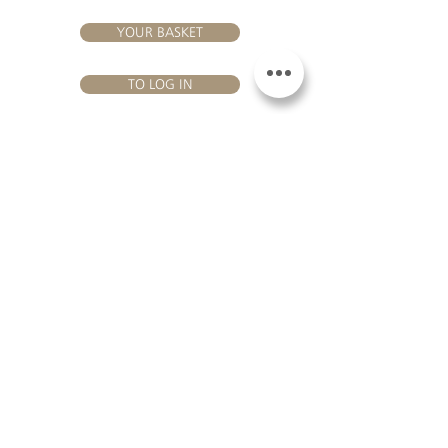
YOUR BASKET
TO LOG IN
VISIT US
Château Hourtin-Ducasse - 3, route de La Châtole - Lieu-dit Le
Fournas - 33250 Saint-Sauveur - Tel.:
+33 5 56 59 56 92
-
email:
contact@hourtin-ducasse.com
This site is exclusively reserved
for adults who are authorized to
consume alcoholic beverages @
2020 Hourtin-Ducasse
ALCOHOL ABUSE IS
DANGEROUS FOR
HEALTH. TO CONSUME
WITH MODERATION