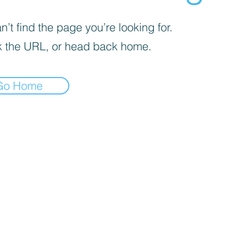
’t find the page you’re looking for.
 the URL, or head back home.
Go Home