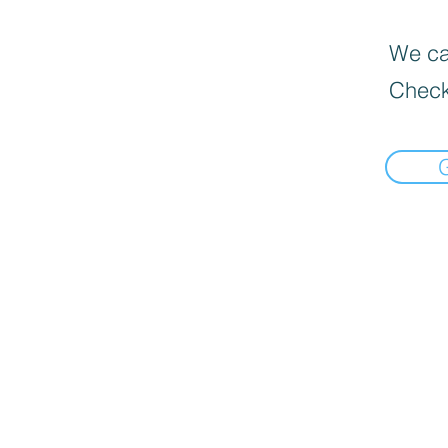
We can
Check