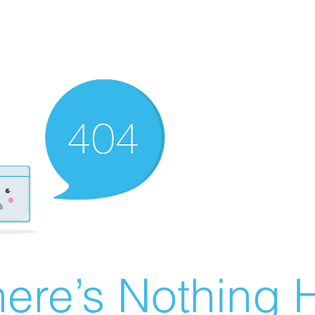
ere’s Nothing H