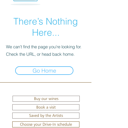
There’s Nothing
Here...
We can’t find the page you’re looking for.
Check the URL, or head back home.
Go Home
Buy our wines
Book a visit
Saved by the Artists
Choose your Drive-In schedule