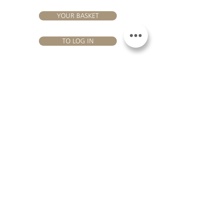
YOUR BASKET
TO LOG IN
VISIT US
Château Hourtin-Ducasse - 3, route de La Châtole - Lieu-dit Le
Fournas - 33250 Saint-Sauveur - Tel.:
+33 5 56 59 56 92
-
email:
contact@hourtin-ducasse.com
This site is exclusively reserved
for adults who are authorized to
consume alcoholic beverages @
2020 Hourtin-Ducasse
ALCOHOL ABUSE IS
DANGEROUS FOR
HEALTH. TO CONSUME
WITH MODERATION