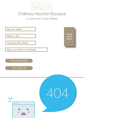
Buy our wines
Book a visit
Saved by the Artists
Book your Drive-In schedule
YOUR BASKET
TO LOG IN