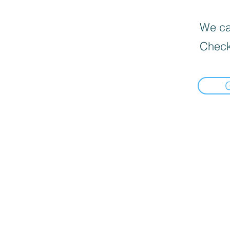
We can
Check