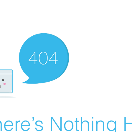
ere’s Nothing H