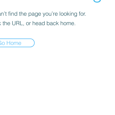
’t find the page you’re looking for.
 the URL, or head back home.
Go Home