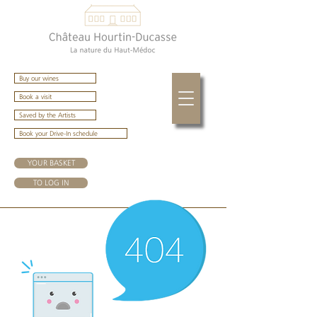
Buy our wines
Book a visit
Saved by the Artists
Book your Drive-In schedule
YOUR BASKET
TO LOG IN