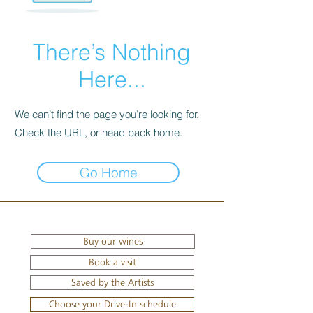
There’s Nothing
Here...
We can’t find the page you’re looking for.
Check the URL, or head back home.
Go Home
Buy our wines
Book a visit
Saved by the Artists
Choose your Drive-In schedule