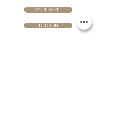
YOUR BASKET
TO LOG IN
VISIT US
Château Hourtin-Ducasse - 3, route de La Châtole - Lieu-dit Le
Fournas - 33250 Saint-Sauveur - Tel.:
+33 5 56 59 56 92
-
email:
contact@hourtin-ducasse.com
This site is exclusively reserved
for adults who are authorized to
consume alcoholic beverages @
2020 Hourtin-Ducasse
ALCOHOL ABUSE IS
DANGEROUS FOR
HEALTH. TO CONSUME
WITH MODERATION