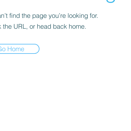
’t find the page you’re looking for.
 the URL, or head back home.
Go Home