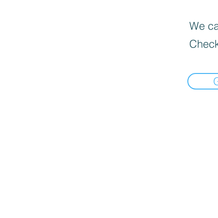
We can
Check