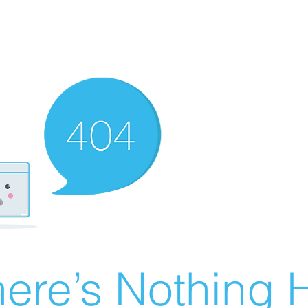
ere’s Nothing H