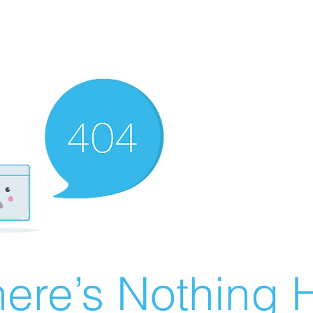
ere’s Nothing H