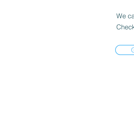
We can
Check