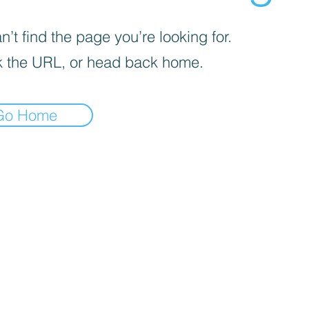
’t find the page you’re looking for.
 the URL, or head back home.
Go Home