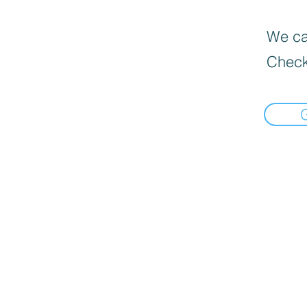
We can
Check