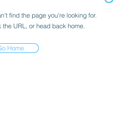
’t find the page you’re looking for.
 the URL, or head back home.
Go Home