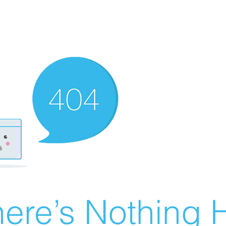
ere’s Nothing H