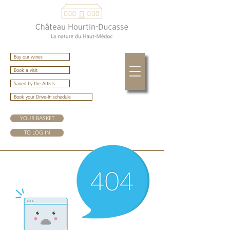
Buy our wines
Book a visit
Saved by the Artists
Book your Drive-In schedule
YOUR BASKET
TO LOG IN