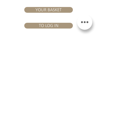
YOUR BASKET
TO LOG IN
VISIT US
Château Hourtin-Ducasse - 3, route de La Châtole - Lieu-dit Le
Fournas - 33250 Saint-Sauveur - Tel.:
+33 5 56 59 56 92
-
email:
contact@hourtin-ducasse.com
This site is exclusively reserved
for adults who are authorized to
consume alcoholic beverages @
2020 Hourtin-Ducasse
ALCOHOL ABUSE IS
DANGEROUS FOR
HEALTH. TO CONSUME
WITH MODERATION