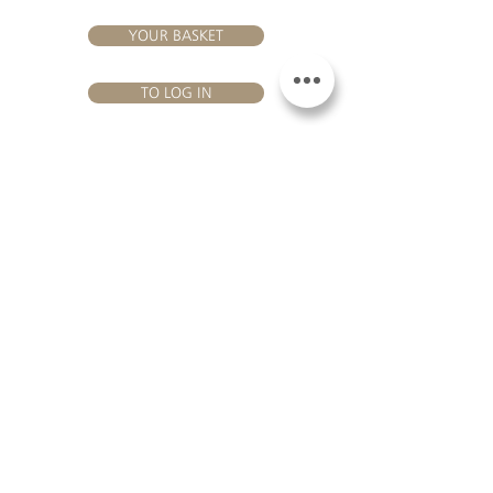
YOUR BASKET
TO LOG IN
VISIT US
Château Hourtin-Ducasse - 3, route de La Châtole - Lieu-dit Le
Fournas - 33250 Saint-Sauveur - Tel.:
+33 5 56 59 56 92
-
email:
contact@hourtin-ducasse.com
This site is exclusively reserved
for adults who are authorized to
consume alcoholic beverages @
2020 Hourtin-Ducasse
ALCOHOL ABUSE IS
DANGEROUS FOR
HEALTH. TO CONSUME
WITH MODERATION