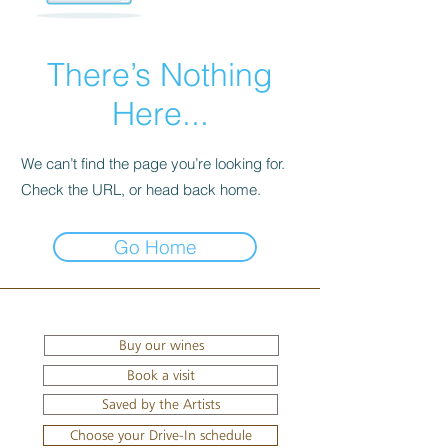
There’s Nothing
Here...
We can’t find the page you’re looking for.
Check the URL, or head back home.
Go Home
Buy our wines
Book a visit
Saved by the Artists
Choose your Drive-In schedule