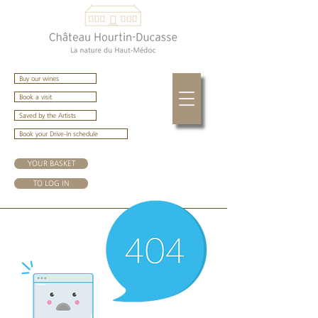
Buy our wines
Book a visit
Saved by the Artists
Book your Drive-In schedule
YOUR BASKET
TO LOG IN