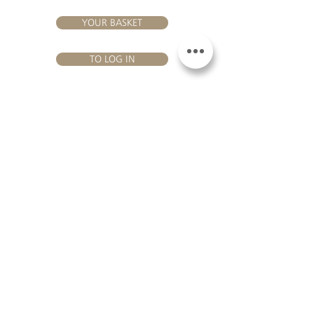
YOUR BASKET
TO LOG IN
VISIT US
Château Hourtin-Ducasse - 3, route de La Châtole - Lieu-dit Le
Fournas - 33250 Saint-Sauveur - Tel.:
+33 5 56 59 56 92
-
email:
contact@hourtin-ducasse.com
This site is exclusively reserved
for adults who are authorized to
consume alcoholic beverages @
2020 Hourtin-Ducasse
ALCOHOL ABUSE IS
DANGEROUS FOR
HEALTH. TO CONSUME
WITH MODERATION