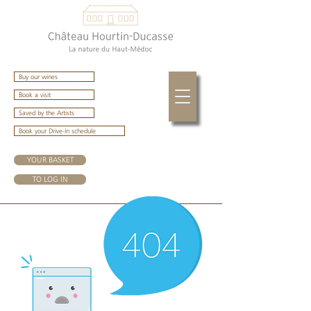
Buy our wines
Book a visit
Saved by the Artists
Book your Drive-In schedule
YOUR BASKET
TO LOG IN