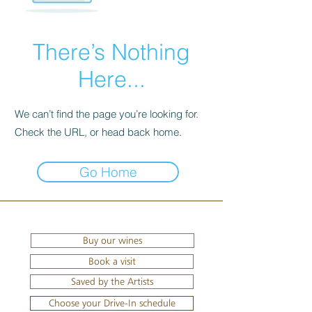
There’s Nothing
Here...
We can’t find the page you’re looking for.
Check the URL, or head back home.
Go Home
Buy our wines
Book a visit
Saved by the Artists
Choose your Drive-In schedule