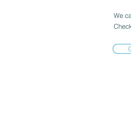
We can
Check