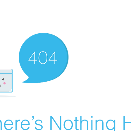
ere’s Nothing H