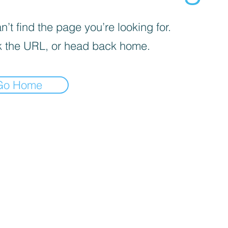
’t find the page you’re looking for.
 the URL, or head back home.
Go Home