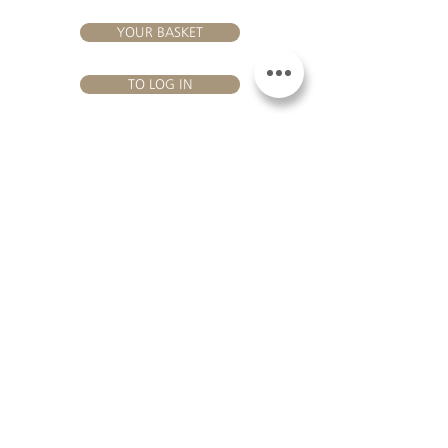
YOUR BASKET
TO LOG IN
VISIT US
Château Hourtin-Ducasse - 3, route de La Châtole - Lieu-dit Le
Fournas - 33250 Saint-Sauveur - Tel.:
+33 5 56 59 56 92
-
email:
contact@hourtin-ducasse.com
This site is exclusively reserved
for adults who are authorized to
consume alcoholic beverages @
2020 Hourtin-Ducasse
ALCOHOL ABUSE IS
DANGEROUS FOR
HEALTH. TO CONSUME
WITH MODERATION