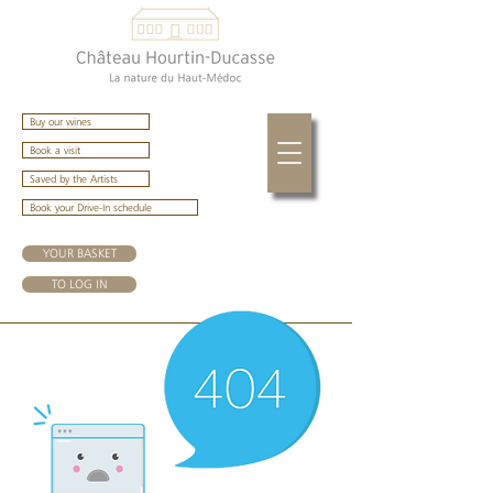
Buy our wines
Book a visit
Saved by the Artists
Book your Drive-In schedule
YOUR BASKET
TO LOG IN