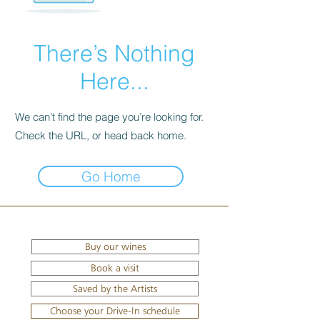
There’s Nothing
Here...
We can’t find the page you’re looking for.
Check the URL, or head back home.
Go Home
Buy our wines
Book a visit
Saved by the Artists
Choose your Drive-In schedule