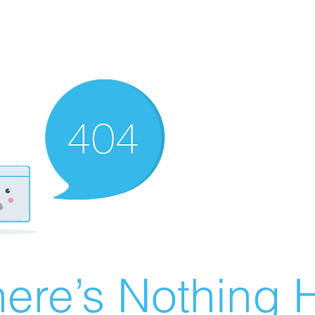
ere’s Nothing H