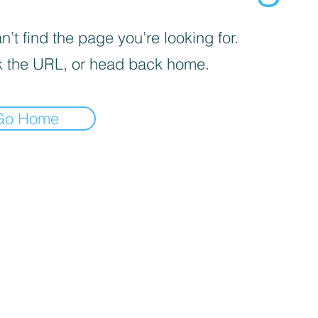
’t find the page you’re looking for.
 the URL, or head back home.
Go Home