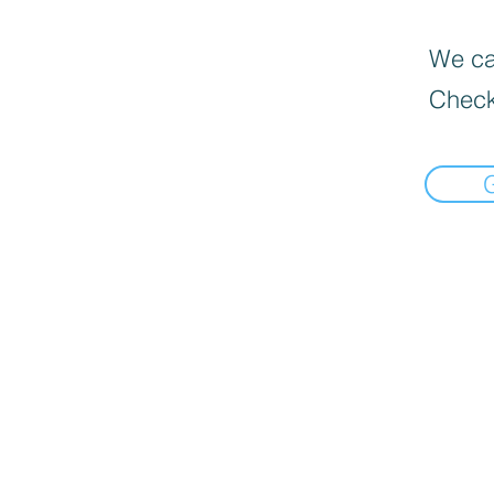
We can
Check