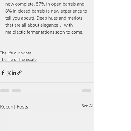
now complete, 57% in open barrels and 
8% in closed barrels (a new experience to 
tell you about). Deep hues and merlots 
that are all about elegance… with 
malolactic fermentations soon to come.
The life our wines
The life of the estate
See All
Recent Posts