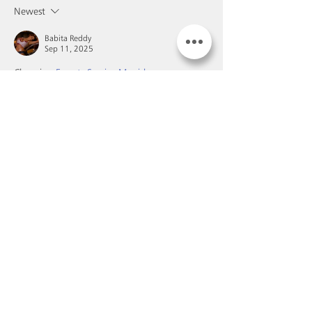
Newest
Babita Reddy
Sep 11, 2025
Choosing 
Escorts Service Munirka
 means 
stepping into a world of passion, luxury, and 
relaxation. These professional escorts are 
trained to provide companionship tailored to 
your needs. Whether it’s a quiet dinner, a 
party, or private intimacy, Escorts Service 
Munirka ensures complete satisfaction with 
absolute discretion. Every moment spent with 
them is filled with charm, beauty, and 
pleasure.
Like
Reply
Buy our wines
Book a visit