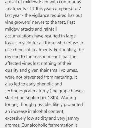
arrival of mildew. Even with continuous 
treatments - 11 this year compared to 7 
last year - the vigilance required has put 
vine growers’ nerves to the test. Past 
mildew attacks and rainfall 
accumulations have resulted in large 
losses in yield for all those who refuse to 
use chemical treatments. Fortunately, the 
dry end to the season meant that the 
affected vines lost nothing of their 
quality and given their small volumes, 
were not prevented from maturing. It 
also led to early phenolic and 
technological maturity (the grape harvest 
started on September 18th). Waiting 
longer, though possible, likely promoted 
an increase in alcohol content, 
excessively low acidity and very jammy 
aromas. Our alcoholic fermentation is 