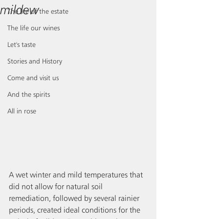
mildew
The life of the estate
The life our wines
Let's taste
Stories and History
Come and visit us
And the spirits
All in rose
A wet winter and mild temperatures that 
did not allow for natural soil 
remediation, followed by several rainier 
periods, created ideal conditions for the 